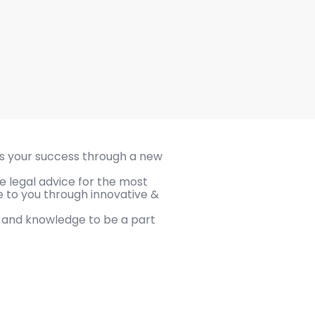
s your success through a new
e legal advice for the most
le to you through innovative &
e and knowledge to be a part