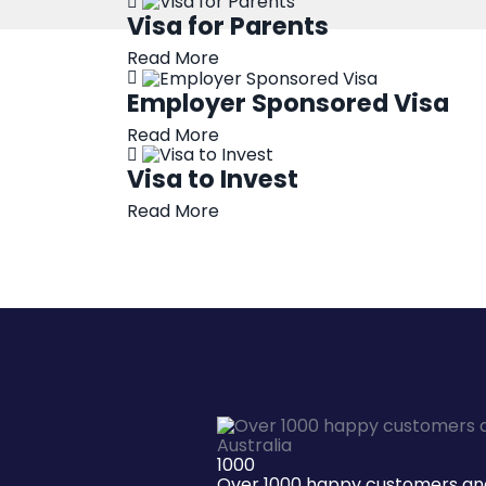
Visa for Parents
Read More
Employer Sponsored Visa
Read More
Visa to Invest
Read More
1000
Over 1000 happy customers and 