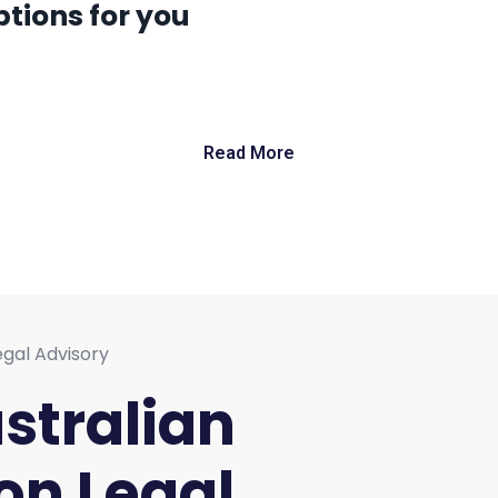
tions for you
Read More
ustralian
on Legal