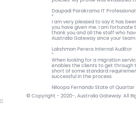
Daupadi Parakrama
IT Professiona
“
I am very pleased to say it has bee
you have given me. I am fortunate t
thank you and all the staff who ha
Australia Gateway since your team w
Lakshman Perera
Internal Auditor
“
When looking for a migration servi
enables the clients to get through 
short of some standard requirement
successful in the process
Niloopa Fernando
State of Quartar
© Copyright - 2020-, Australia Gateway. All R