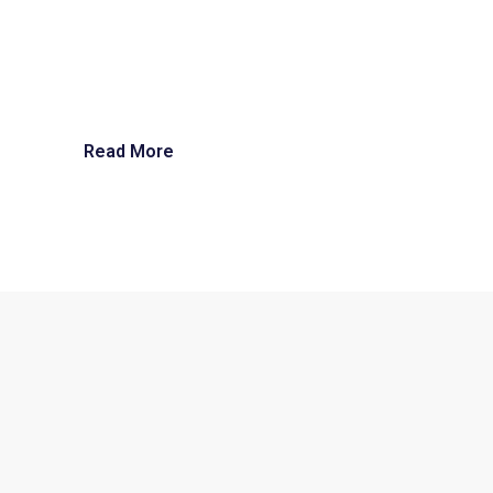
Read More