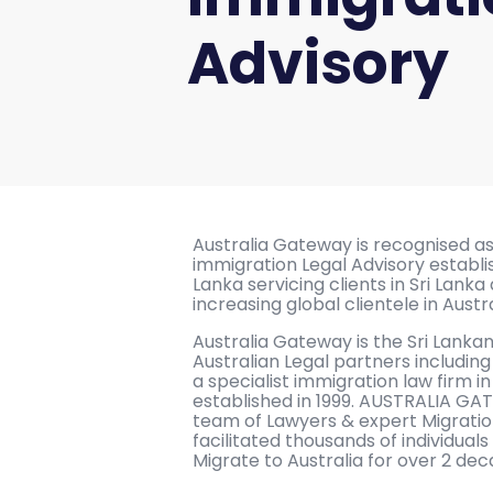
Advisory
Australia Gateway is recognised as 
immigration Legal Advisory establis
Lanka servicing clients in Sri Lanka 
increasing global clientele in Austr
Australia Gateway is the Sri Lanka
Australian Legal partners includi
a specialist immigration law firm i
established in 1999. AUSTRALIA GA
team of Lawyers & expert Migrati
facilitated thousands of individuals
Migrate to Australia for over 2 dec