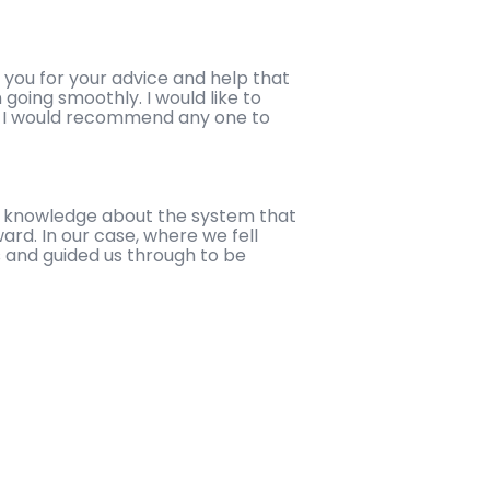
 you for your advice and help that
going smoothly. I would like to
er I would recommend any one to
ir knowledge about the system that
ard. In our case, where we fell
 and guided us through to be