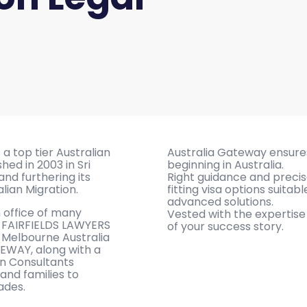
a top tier Australian
Australia Gateway ensure
hed in 2003 in Sri
beginning in Australia.
and furthering its
Right guidance and precis
alian Migration.
fitting visa options suitab
advanced solutions.
n office of many
Vested with the expertis
ng FAIRFIELDS LAWYERS
of your success story.
n Melbourne Australia
TEWAY, along with a
on Consultants
 and families to
ades.