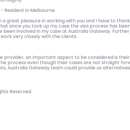
l - Resident in Melbourne
n a great pleasure in working with you and I have to thank
hat since you took up my case the visa process has been 
ve been involved in my case at Australia Gateway. Furth
ork very closely with the clients.
ce provider, an important aspect to be considered is the
the process even though their cases are not straight forw
s, Australia Gateway team could provide us alternatives
ights Reserved.