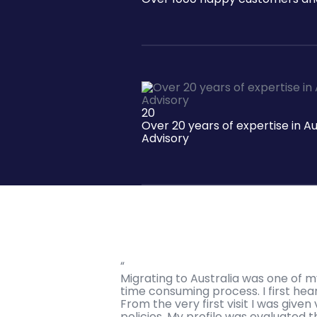
20
Over 20 years of expertise in A
Advisory
“
Migrating to Australia was one of m
time consuming process. I first h
From the very first visit I was giv
policies. My profile was evaluated t