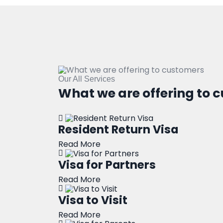
Our All Services
What we are offering to 
Resident Return Visa
Read More
Visa for Partners
Read More
Visa to Visit
Read More