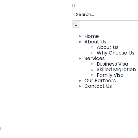
Home
About Us
About Us
Why Choose Us
Services
Business Visa
Skilled Migration
Family Visa
Our Partners
Contact Us