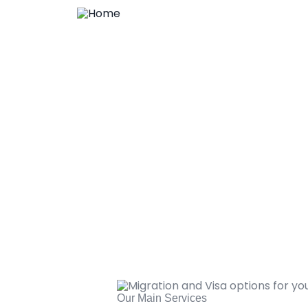
Our Main Services