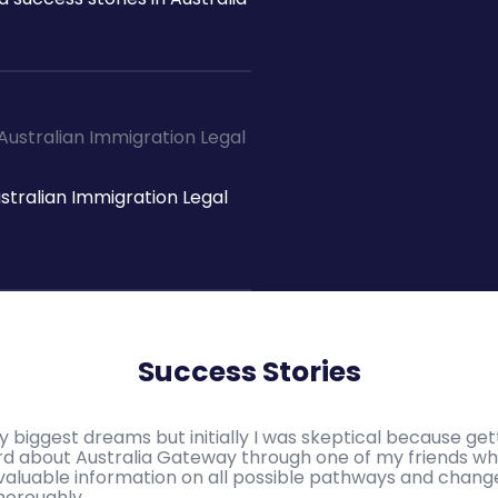
ustralian Immigration Legal
Success Stories
y biggest dreams but initially I was skeptical because ge
eard about Australia Gateway through one of my friends 
en valuable information on all possible pathways and chang
horoughly.