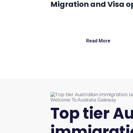
Migration and Visa op
Read More
Welcome To Australia Gateway
Top tier A
immigrati