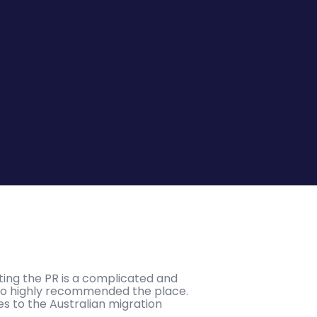
tting the PR is a complicated and
who highly recommended the place.
es to the Australian migration