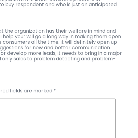
 to buy respondent and who is just an anticipated
 the organization has their welfare in mind and
n I help you” will go a long way in making them open
e consumers all the time, it will definitely open up
uggestions for new and better communication.
n or develop more leads, it needs to bring in a major
and only sales to problem detecting and problem-
red fields are marked
*