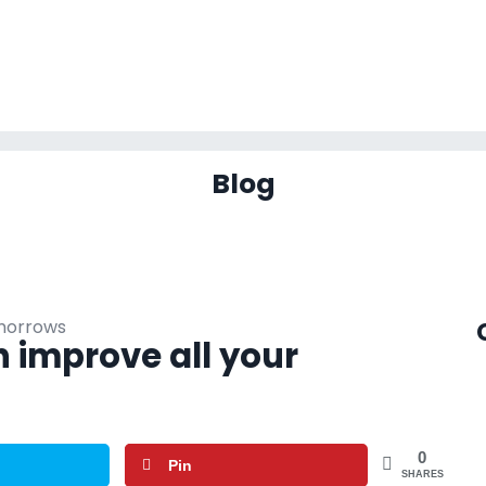
Blog
 improve all your
0
Pin
SHARES