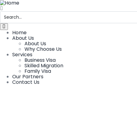
Home
About Us
About Us
Why Choose Us
Services
Business Visa
Skilled Migration
Family Visa
Our Partners
Contact Us