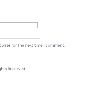
rowser for the next time I comment.
ights Reserved.