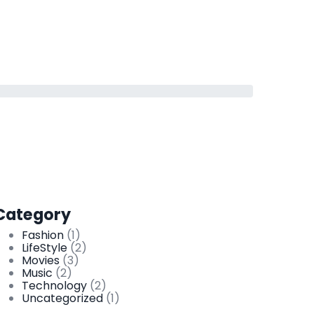
Category
Fashion
(1)
LifeStyle
(2)
Movies
(3)
Music
(2)
Technology
(2)
Uncategorized
(1)