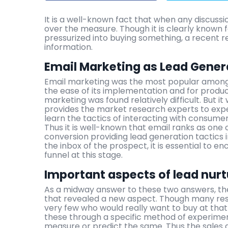
It is a well-known fact that when any discussi
over the measure. Though it is clearly known 
pressurized into buying something, a recent 
information.
Email Marketing as Lead Genera
Email marketing was the most popular among a
the ease of its implementation and for produc
marketing was found relatively difficult. But it
provides the market research experts to exp
learn the tactics of interacting with consumer
Thus it is well-known that email ranks as one 
conversion providing lead generation tactics 
the inbox of the prospect, it is essential to e
funnel at this stage.
Important aspects of lead nur
As a midway answer to these two answers, ther
that revealed a new aspect. Though many res
very few who would really want to buy at that 
these through a specific method of experiment
measure or predict the same. Thus the sales 