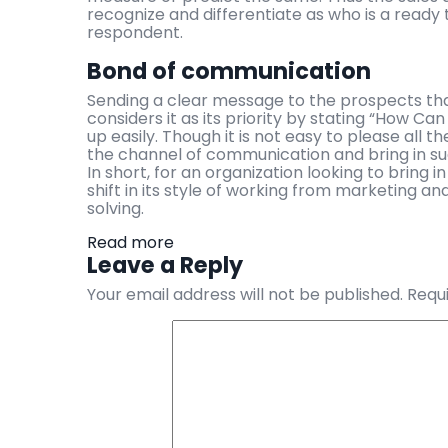
recognize and differentiate as who is a ready
respondent.
Bond of communication
Sending a clear message to the prospects that
considers it as its priority by stating “How Ca
up easily. Though it is not easy to please all th
the channel of communication and bring in s
In short, for an organization looking to bring i
shift in its style of working from marketing 
solving.
Read more
Leave a Reply
Your email address will not be published.
Requi