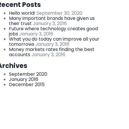
Recent Posts
Hello world!
September 30, 2020
Many important brands have given us
their trust
January 3, 2016
Future where technology creates good
jobs
January 3, 2016
What you do today can improve all your
tomorrows
January 3, 2016
Money markets rates finding the best
accounts
January 3, 2016
Archives
September 2020
January 2016
December 2015