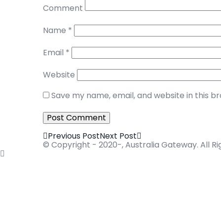
Comment
Name
*
Email
*
Website
Save my name, email, and website in this b
Previous Post
Next Post
© Copyright - 2020-, Australia Gateway. All R