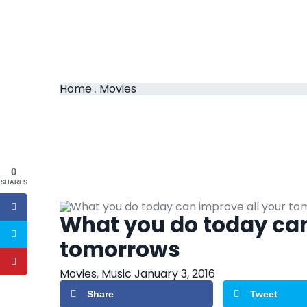
Home
.
Movies
0
SHARES
What you do today can
tomorrows
Movies
,
Music
January 3, 2016
Share
Tweet