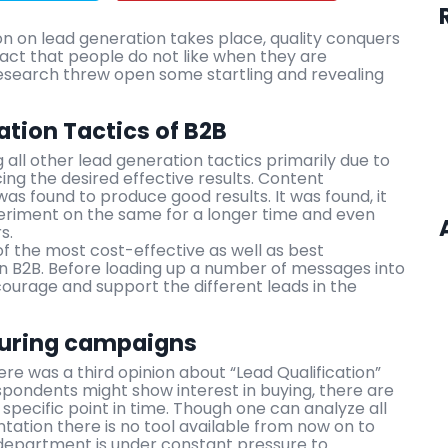
on on lead generation takes place, quality conquers
fact that people do not like when they are
research threw open some startling and revealing
tion Tactics of B2B
ll other lead generation tactics primarily due to
ing the desired effective results. Content
 was found to produce good results. It was found, it
eriment on the same for a longer time and even
s.
of the most cost-effective as well as best
in B2B. Before loading up a number of messages into
ncourage and support the different leads in the
turing campaigns
e was a third opinion about “Lead Qualification”
pondents might show interest in buying, there are
specific point in time. Though one can analyze all
ation there is no tool available from now on to
department is under constant pressure to