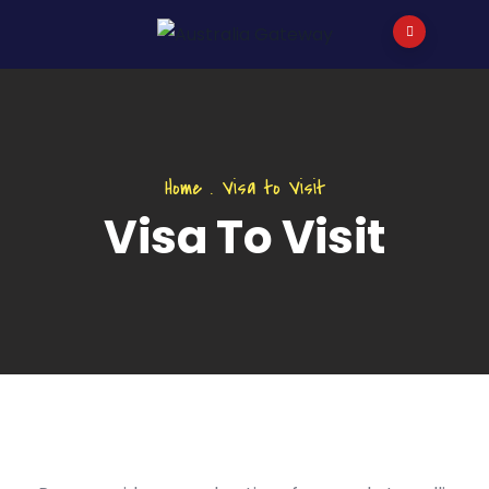
Home
.
Visa to Visit
Visa To Visit