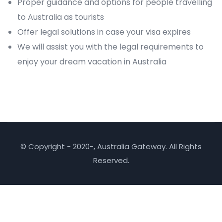
Proper guidance and options for people travelling
to Australia as tourists
Offer legal solutions in case your visa expires
We will assist you with the legal requirements to
enjoy your dream vacation in Australia
© Copyright - 2020-, Australia Gateway. All Rights
Reserved.