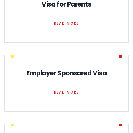
Visa for Parents
READ MORE
Employer Sponsored Visa
READ MORE