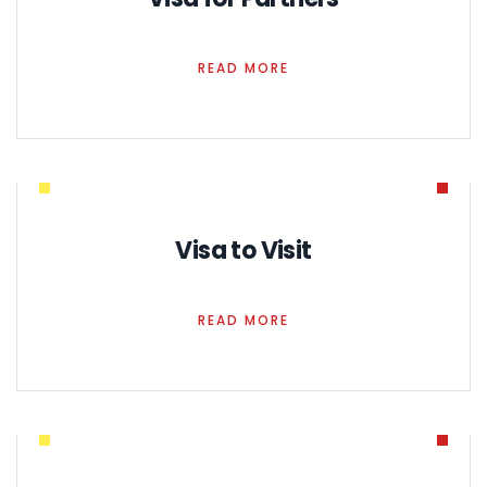
READ MORE
Visa to Visit
READ MORE