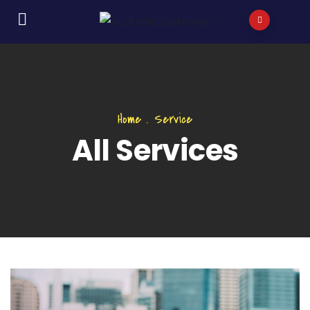
Home
.
Service
All Services