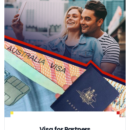
Visa for Partners