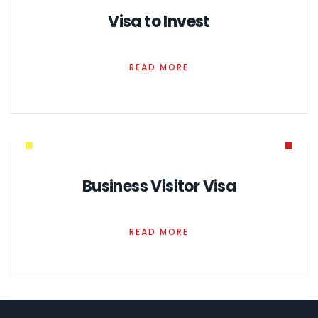
Visa to Invest
READ MORE
Business Visitor Visa
READ MORE