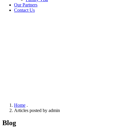
Our Partners
Contact Us
Home
.
Articles posted by admin
Blog