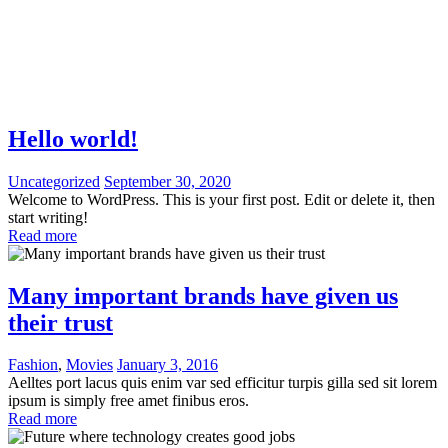
Hello world!
Uncategorized
September 30, 2020
Welcome to WordPress. This is your first post. Edit or delete it, then
start writing!
Read more
Many important brands have given us
their trust
Fashion
,
Movies
January 3, 2016
Aelltes port lacus quis enim var sed efficitur turpis gilla sed sit lorem
ipsum is simply free amet finibus eros.
Read more