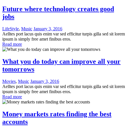
Future where technology creates good
jobs
LifeStyle
,
Music
January 3, 2016
Aelltes port lacus quis enim var sed efficitur turpis gilla sed sit lorem
ipsum is simply free amet finibus eros.
Read more
What you do today can improve all your
tomorrows
Movies
,
Music
January 3, 2016
Aelltes port lacus quis enim var sed efficitur turpis gilla sed sit lorem
ipsum is simply free amet finibus eros.
Read more
Money markets rates finding the best
accounts