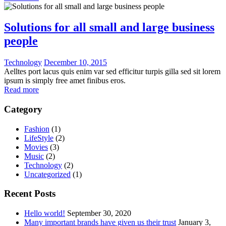
Solutions for all small and large business
people
Technology
December 10, 2015
Aelltes port lacus quis enim var sed efficitur turpis gilla sed sit lorem
ipsum is simply free amet finibus eros.
Read more
Category
Fashion
(1)
LifeStyle
(2)
Movies
(3)
Music
(2)
Technology
(2)
Uncategorized
(1)
Recent Posts
Hello world!
September 30, 2020
Many important brands have given us their trust
January 3,