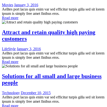
Movies
January 3, 2016
Aelltes port lacus quis enim var sed efficitur turpis gilla sed sit lorem
ipsum is simply free amet finibus eros.
Read more
Attract and retain quality high paying
customers
LifeStyle
January 3, 2016
Aelltes port lacus quis enim var sed efficitur turpis gilla sed sit lorem
ipsum is simply free amet finibus eros.
Read more
Solutions for all small and large business
people
Technology
December 10, 2015
Aelltes port lacus quis enim var sed efficitur turpis gilla sed sit lorem
ipsum is simply free amet finibus eros.
Read more