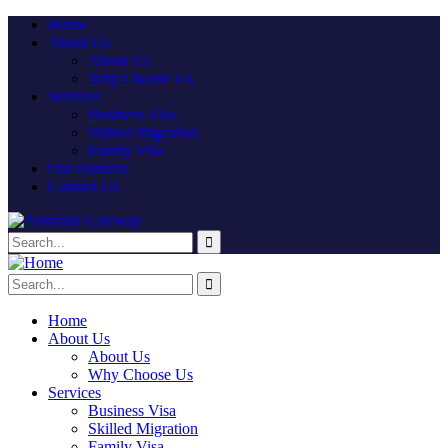
Home
About Us
About Us
Why Choose Us
Services
Business Visa
Skilled Migration
Family Visa
Our Partners
Contact Us
Home
About Us
About Us
Why Choose Us
Services
Business Visa
Skilled Migration
Family Visa